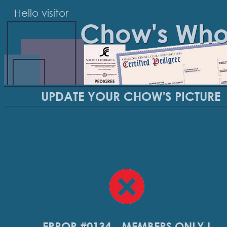
Hello visitor
Chow's Wh
UPDATE YOUR CHOW'S PICTURE
ERROR #0134 - MEMBERS ONLY !