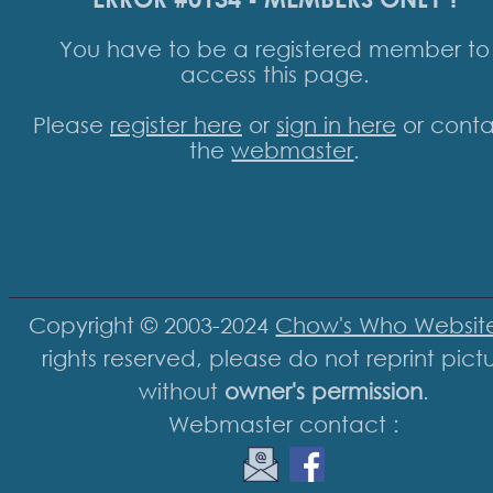
You have to be a registered member to
access this page.
Please
register here
or
sign in here
or conta
the
webmaster
.
Copyright © 2003-2024
Chow's Who Websit
rights reserved, please do not reprint pict
without
owner's permission
.
Webmaster contact :