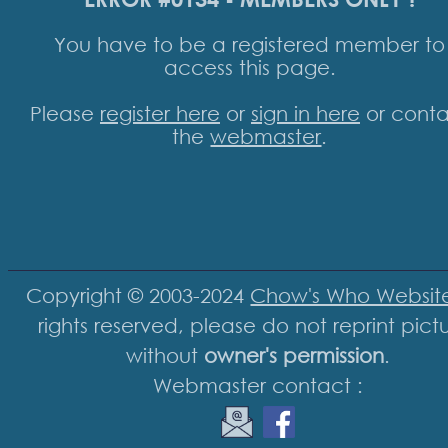
You have to be a registered member to
access this page.
Please
register here
or
sign in here
or conta
the
webmaster
.
Copyright © 2003-2024
Chow's Who Websit
rights reserved, please do not reprint pict
without
owner's permission
.
Webmaster contact :