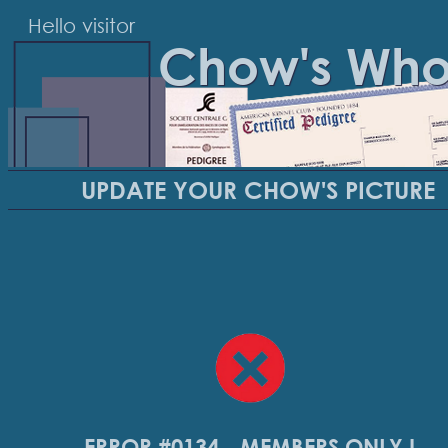
Hello visitor
Chow's Wh
UPDATE YOUR CHOW'S PICTURE
ERROR #0134 - MEMBERS ONLY !