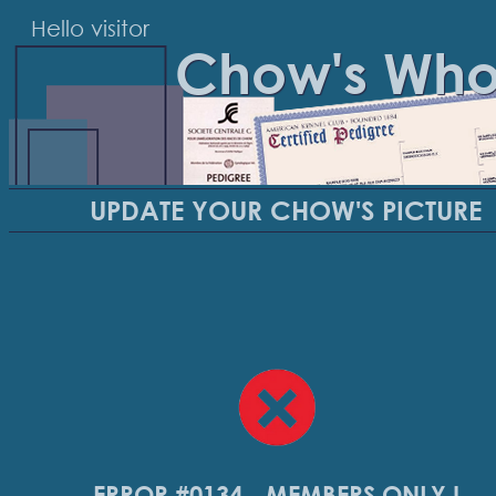
Hello visitor
Chow's Wh
UPDATE YOUR CHOW'S PICTURE
ERROR #0134 - MEMBERS ONLY !