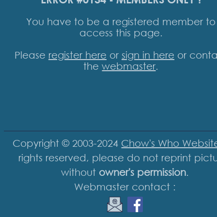
You have to be a registered member to
access this page.
Please
register here
or
sign in here
or conta
the
webmaster
.
Copyright © 2003-2024
Chow's Who Websit
rights reserved, please do not reprint pict
without
owner's permission
.
Webmaster contact :