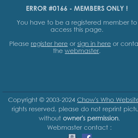
ERROR #0166 - MEMBERS ONLY !
You have to be a registered member to
access this page.
Please
register here
or
sign in here
or conta
the
webmaster
.
Copyright © 2003-2024
Chow's Who Websit
rights reserved, please do not reprint pict
without
owner's permission
.
Webmaster contact :