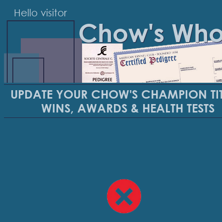
Hello visitor
Chow's Wh
UPDATE YOUR CHOW'S CHAMPION TIT
WINS, AWARDS & HEALTH TESTS