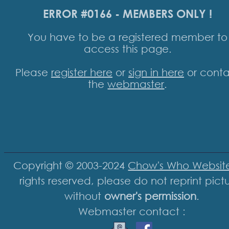
ERROR #0166 - MEMBERS ONLY !
You have to be a registered member to
access this page.
Please
register here
or
sign in here
or conta
the
webmaster
.
Copyright © 2003-2024
Chow's Who Websit
rights reserved, please do not reprint pict
without
owner's permission
.
Webmaster contact :