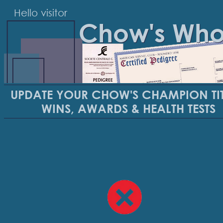
Hello visitor
Chow's Wh
UPDATE YOUR CHOW'S CHAMPION TIT
WINS, AWARDS & HEALTH TESTS