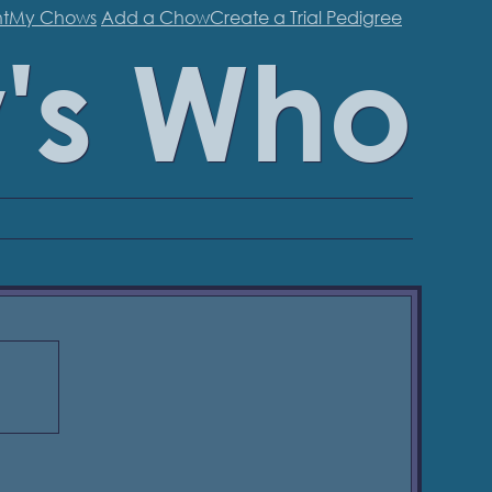
t
My Chows
Add a Chow
Create a Trial Pedigree
's Who