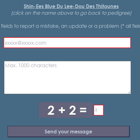
Shin-Ees Blue Du Lee-Dou Des Thitounes
(click on the name above to go back to pedigree)
he fields to report a mistake, an update or a problem (* all fie