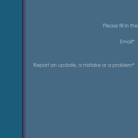
Please fill in t
Email*
Report an update, a mistake or a problem*