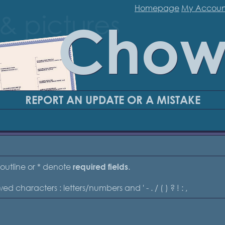
Homepage
My Accoun
Chow
REPORT AN UPDATE OR A MISTAKE
outline or * denote
.
required fields
ed characters : letters/numbers and ' - . / ( ) ? ! : ,