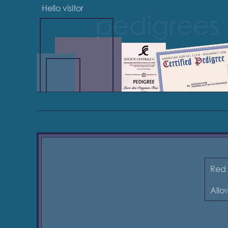
Hello visitor
Red 
Allow