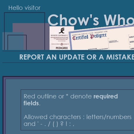
Hello visitor
Chow's Wh
REPORT AN UPDATE OR A MISTAK
Red outline or * denote
required
fields
.
Allowed characters : letters/numbers
and ' - . / ( ) ? ! : ,