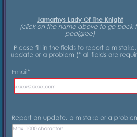
Jamarhys Lady Of The Knight
(click on the name above to go back 
pedigree)
Please fill in the fields to report a mistake
update or a problem (* all fields are requi
Email*
Report an update, a mistake or a proble