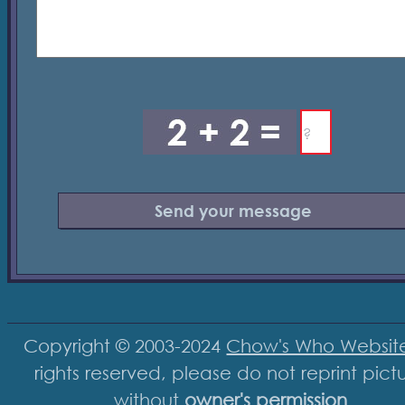
Copyright © 2003-2024
Chow's Who Websit
rights reserved, please do not reprint pict
without
owner's permission
.