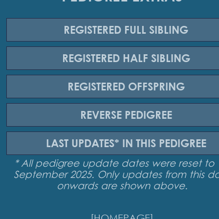
REGISTERED
FULL SIBLING
REGISTERED
HALF SIBLING
REGISTERED
OFFSPRING
REVERSE
PEDIGREE
LAST UPDATES*
IN THIS PEDIGREE
* All pedigree update dates were reset to 
September 2025. Only updates from this d
onwards are shown above.
[HOMEPAGE]