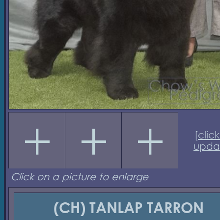
[
click
upda
Click on a picture to enlarge
(CH) TANLAP TARRON