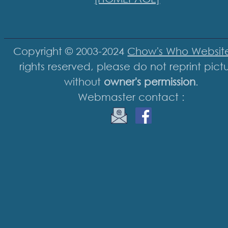
Copyright © 2003-2024
Chow's Who Websit
rights reserved, please do not reprint pict
without
owner's permission
.
Webmaster contact :