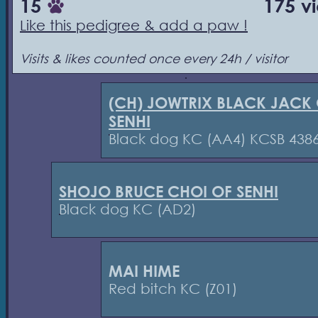
15
175 v
Like this pedigree & add a paw !
Visits & likes counted once every 24h / visitor
(CH) JOWTRIX BLACK JACK
SENHI
Black dog KC (AA4) KCSB 438
SHOJO BRUCE CHOI OF SENHI
Black dog KC (AD2)
MAI HIME
Red bitch KC (Z01)