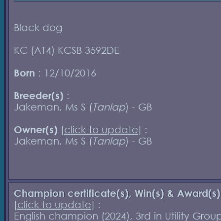
Black dog
KC (AT4) KCSB 3592DE
Born
: 12/10/2016
Breeder(s)
:
Jakeman, Ms S (
Tanlap
) - GB
Owner(s)
[
click to update
] :
Jakeman, Ms S (
Tanlap
) - GB
Champion certificate(s), Win(s) & Award(s)
[
click to update
] :
English champion (2024), 3rd in Utility Grou