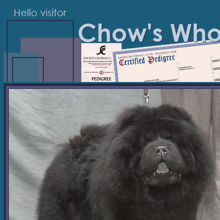
Hello visitor
Chow's Wh