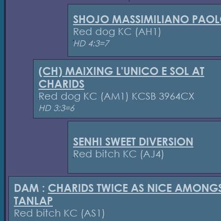
SHOJO MASSIMILIANO PAO
Red dog KC (AH1)
HD 4:3=7
(CH) MAIXING L'UNICO E SOL AT
CHARIDS
Red dog KC (AM1) KCSB 3964CX
HD 3:3=6
SENHI SWEET DIVERSION
Red bitch KC (AJ4)
DAM :
CHARIDS TWICE AS NICE AMONG
TANLAP
Red bitch KC (AS1)