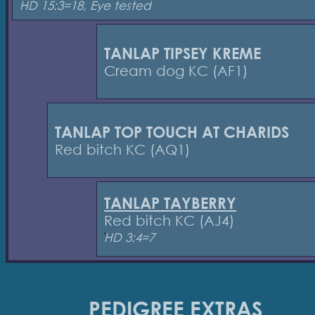
HD 15:3=18, Eye tested
TANLAP TIPSEY KREME
Cream dog KC (AF1)
TANLAP TOP TOUCH AT CHARIDS
Red bitch KC (AQ1)
TANLAP TAYBERRY
Red bitch KC (AJ4)
HD 3:4=7
PEDIGREE EXTRAS