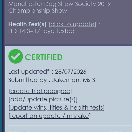
Manchester Dog Show Society 2019
Championship Show
Health Test(s)
[
click to update
] :
HD 14:3=17, eye tested
CERTIFIED
Last updated* : 28/07/2026
Submitted by : Jakeman, Ms S
[
create trial pedigree
]
[
add/update picture(s)
]
[
update wins, titles & health tests
]
[
report an update / mistake
]