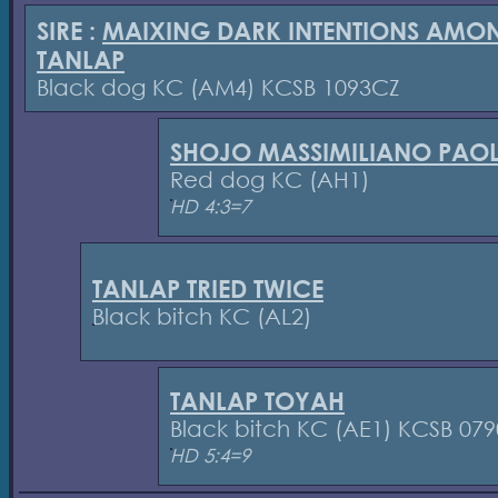
SIRE :
MAIXING DARK INTENTIONS AMO
TANLAP
Black dog KC (AM4) KCSB 1093CZ
SHOJO MASSIMILIANO PAO
Red dog KC (AH1)
HD 4:3=7
TANLAP TRIED TWICE
Black bitch KC (AL2)
TANLAP TOYAH
Black bitch KC (AE1) KCSB 07
HD 5:4=9