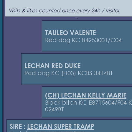
Visits & likes counted once every 24h / visitor
TAULEO VALENTE
Red dog KC B4253001/C04
LECHAN RED DUKE
Red dog KC (H03) KCBS 3414BT
(CH) LECHAN KELLY MARIE
Black bitch KC E8715604/F04 
0249BT
SIRE :
LECHAN SUPER TRAMP