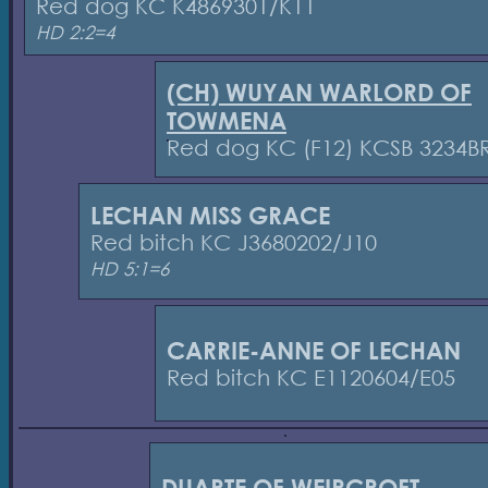
Red dog KC K4869301/K11
HD 2:2=4
(CH) WUYAN WARLORD OF
TOWMENA
Red dog KC (F12) KCSB 3234B
LECHAN MISS GRACE
Red bitch KC J3680202/J10
HD 5:1=6
CARRIE-ANNE OF LECHAN
Red bitch KC E1120604/E05
DUARTE OF WEIRCROFT