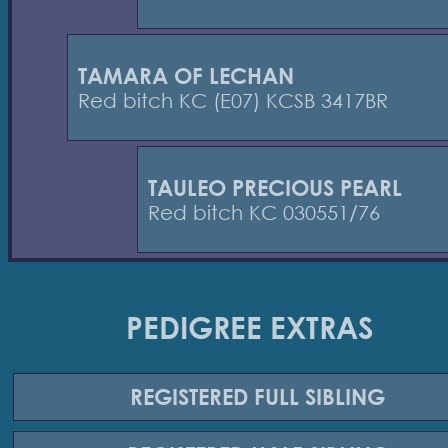
TAMARA OF LECHAN
Red bitch KC (E07) KCSB 3417BR
TAULEO PRECIOUS PEARL
Red bitch KC 030551/76
PEDIGREE EXTRAS
REGISTERED
FULL SIBLING