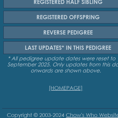
REGISTERED
HALF SIBLING
REGISTERED
OFFSPRING
REVERSE
PEDIGREE
LAST UPDATES*
IN THIS PEDIGREE
* All pedigree update dates were reset to 
September 2025. Only updates from this d
onwards are shown above.
[HOMEPAGE]
Copyright © 2003-2024
Chow's Who Websit