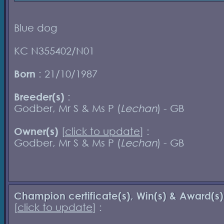
Blue dog
KC N355402/N01
Born
: 21/10/1987
Breeder(s)
:
Godber, Mr S & Ms P (
Lechan
) - GB
Owner(s)
[
click to update
] :
Godber, Mr S & Ms P (
Lechan
) - GB
Champion certificate(s), Win(s) & Award(s)
[
click to update
] :