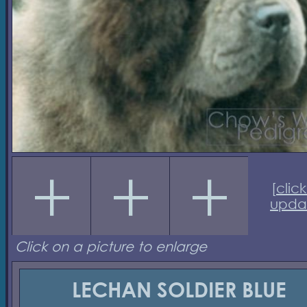
[
click
upda
Click on a picture to enlarge
LECHAN SOLDIER BLUE