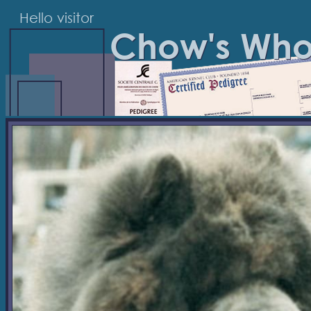
Hello visitor
Chow's Wh