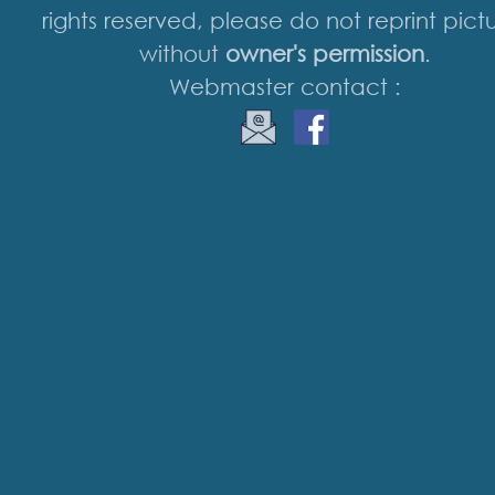
rights reserved, please do not reprint pict
without
owner's permission
.
Webmaster contact :