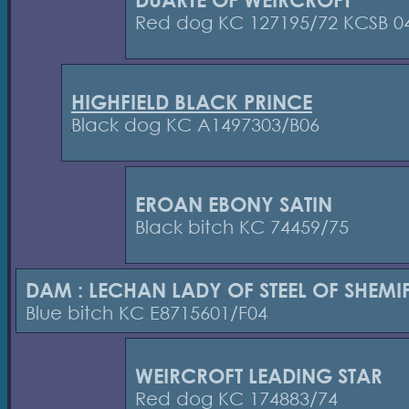
Red dog KC 127195/72 KCSB 0
HIGHFIELD BLACK PRINCE
Black dog KC A1497303/B06
EROAN EBONY SATIN
Black bitch KC 74459/75
DAM : LECHAN LADY OF STEEL OF SHEMI
Blue bitch KC E8715601/F04
WEIRCROFT LEADING STAR
Red dog KC 174883/74