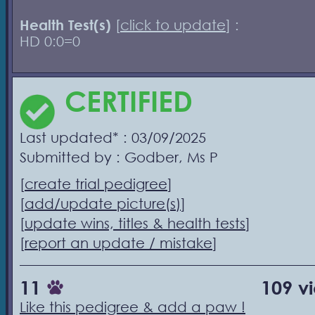
Health Test(s)
[
click to update
] :
HD 0:0=0
CERTIFIED
Last updated* : 03/09/2025
Submitted by : Godber, Ms P
[
create trial pedigree
]
[
add/update picture(s)
]
[
update wins, titles & health tests
]
[
report an update / mistake
]
11
109 v
Like this pedigree & add a paw !