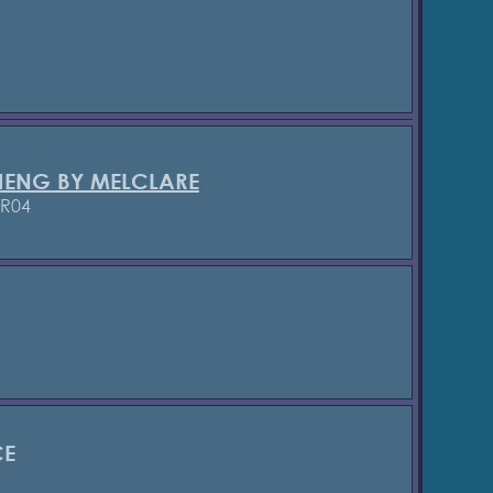
HENG BY MELCLARE
/R04
CE