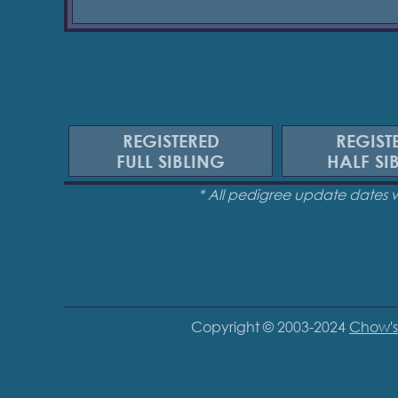
REGISTERED
REGIST
FULL SIBLING
HALF SI
* All pedigree update dates 
Copyright © 2003-2024
Chow's