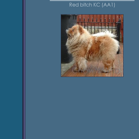
Red bitch KC (AA1)