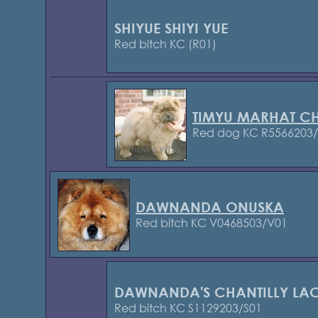
SHIYUE SHIYI YUE
Red bitch KC (R01)
TIMYU MARHAT C
Red dog KC R5566203
DAWNANDA ONUSKA
Red bitch KC V0468503/V01
DAWNANDA'S CHANTILLY LA
Red bitch KC S1129203/S01