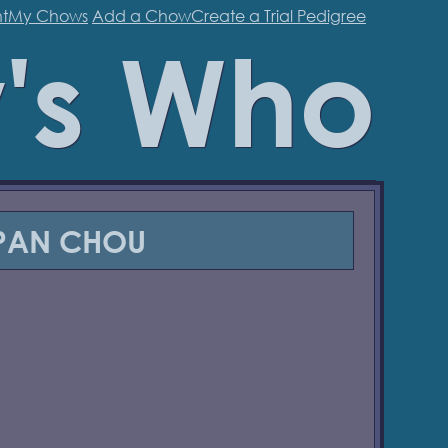
t
My Chows
Add a Chow
Create a Trial Pedigree
's Who
PAN CHOU