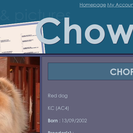
Homepage
My Accoun
Chow
CHO
Red dog
KC (AC4)
: 13/09/2002
Born
:
Breeder(s)