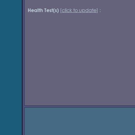
[
click to update
] :
Health Test(s)