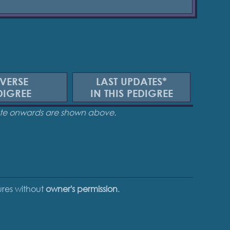
VERSE
LAST UPDATES*
DIGREE
IN THIS PEDIGREE
date onwards are shown above.
tures without
owner's permission
.