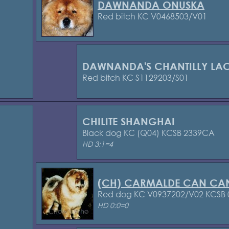
DAWNANDA ONUSKA
Red bitch KC V0468503/V01
DAWNANDA'S CHANTILLY LA
Red bitch KC S1129203/S01
CHILITE SHANGHAI
Black dog KC (Q04) KCSB 2339CA
HD 3:1=4
(CH) CARMALDE CAN CA
Red dog KC V0937202/V02 KCSB
HD 0:0=0