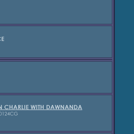
CE
N CHARLIE WITH DAWNANDA
 0124CG