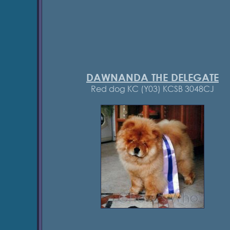
DAWNANDA THE DELEGATE
Red dog KC (Y03) KCSB 3048CJ