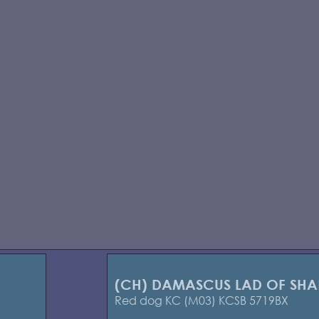
(CH) DAMASCUS LAD OF SH
Red dog KC (M03) KCSB 5719BX