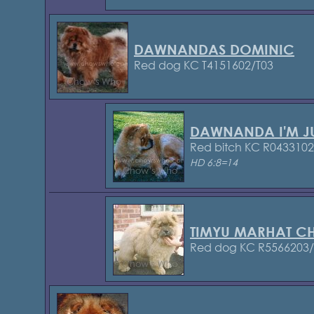
DAWNANDAS DOMINIC
Red dog KC T4151602/T03
DAWNANDA I'M J
Red bitch KC R043310
HD 6:8=14
TIMYU MARHAT C
Red dog KC R5566203