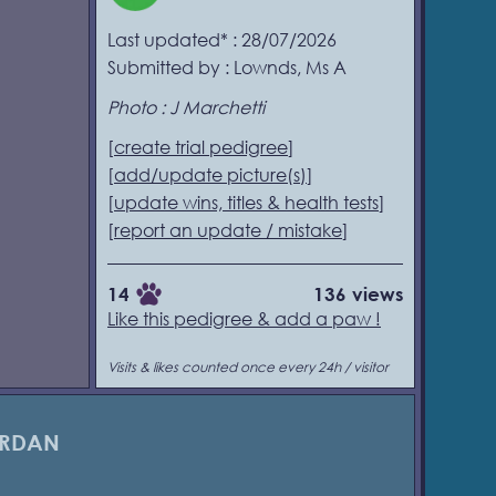
Last updated* : 28/07/2026
Submitted by : Lownds, Ms A
Photo : J Marchetti
[
create trial pedigree
]
[
add/update picture(s)
]
[
update wins, titles & health tests
]
[
report an update / mistake
]
14
136 views
Like this pedigree & add a paw !
Visits & likes counted once every 24h / visitor
ARDAN