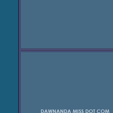
DAWNANDA MISS DOT COM