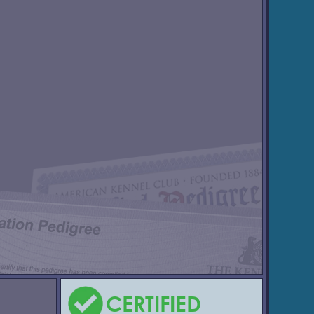
CERTIFIED