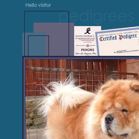
Hello visitor