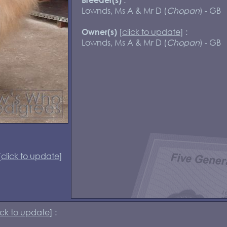
Lownds, Ms A & Mr D (
Chopan
) - GB
[
click to update
] :
Owner(s)
Lownds, Ms A & Mr D (
Chopan
) - GB
[
click to update
]
ick to update
] :