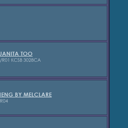
UANITA TOO
2/R01 KCSB 3028CA
HENG BY MELCLARE
/R04