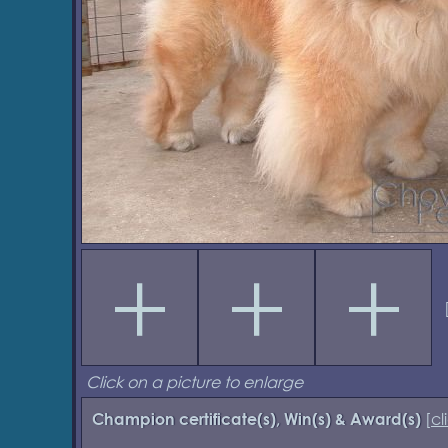
Click on a picture to enlarge
[
cl
Champion certificate(s), Win(s) & Award(s)