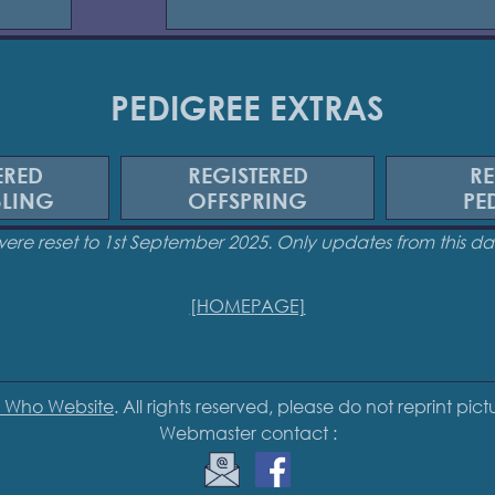
PEDIGREE EXTRAS
ERED
REGISTERED
RE
BLING
OFFSPRING
PE
were reset to 1st September 2025. Only updates from this 
[HOMEPAGE]
 Who Website
. All rights reserved, please do not reprint pic
Webmaster contact :