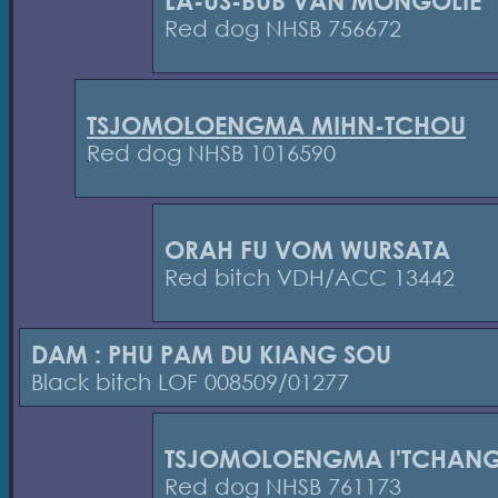
LA-US-BUB VAN MONGOLIE
Red dog NHSB 756672
TSJOMOLOENGMA MIHN-TCHOU
Red dog NHSB 1016590
ORAH FU VOM WURSATA
Red bitch VDH/ACC 13442
DAM : PHU PAM DU KIANG SOU
Black bitch LOF 008509/01277
TSJOMOLOENGMA I'TCHAN
Red dog NHSB 761173