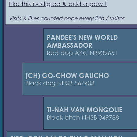
Like this pedigree & add a paw !
Visits & likes counted once every 24h / visitor
PANDEE'S NEW WORLD
AMBASSADOR
Red dog AKC NB939651
(CH) GO-CHOW GAUCHO
Black dog NHSB 567403
TI-NAH VAN MONGOLIE
Black bitch NHSB 349788