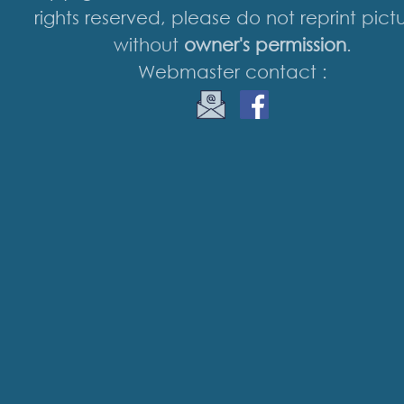
rights reserved, please do not reprint pict
without
owner's permission
.
Webmaster contact :