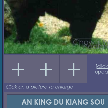
[
click
upda
Click on a picture to enlarge
AN KING DU KIANG SOU