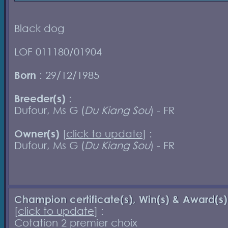
Black dog
LOF 011180/01904
Born
: 29/12/1985
Breeder(s)
:
Dufour, Ms G (
Du Kiang Sou
) - FR
Owner(s)
[
click to update
] :
Dufour, Ms G (
Du Kiang Sou
) - FR
Champion certificate(s), Win(s) & Award(s)
[
click to update
] :
Cotation 2 premier choix