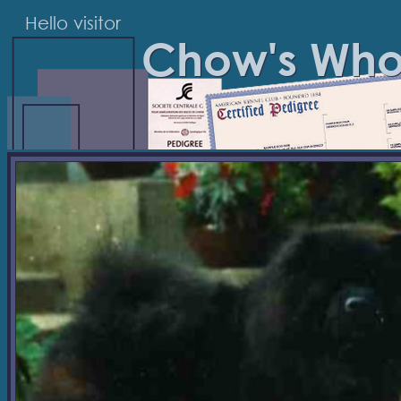
Hello visitor
Chow's Wh