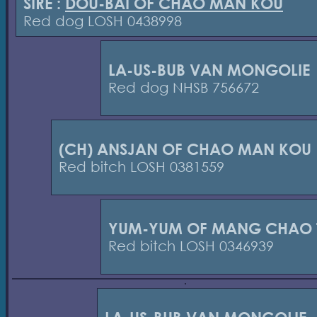
SIRE :
DOU-BAI OF CHAO MAN KOU
Red dog LOSH 0438998
LA-US-BUB VAN MONGOLIE
Red dog NHSB 756672
(CH) ANSJAN OF CHAO MAN KOU
Red bitch LOSH 0381559
YUM-YUM OF MANG CHAO 
Red bitch LOSH 0346939