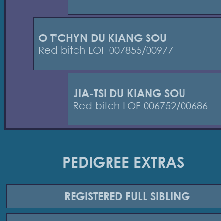
O T'CHYN DU KIANG SOU
Red bitch LOF 007855/00977
JIA-TSI DU KIANG SOU
Red bitch LOF 006752/00686
PEDIGREE EXTRAS
REGISTERED
FULL SIBLING