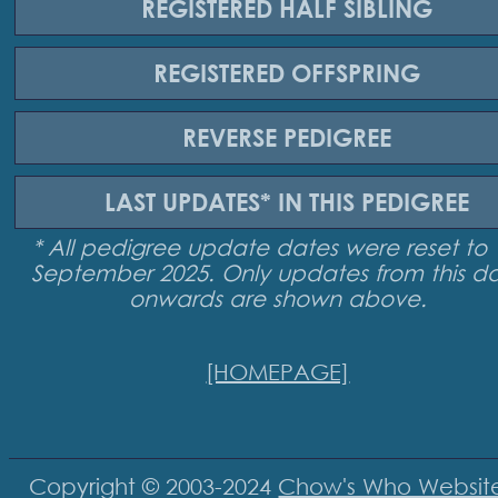
REGISTERED
HALF SIBLING
REGISTERED
OFFSPRING
REVERSE
PEDIGREE
LAST UPDATES*
IN THIS PEDIGREE
* All pedigree update dates were reset to 
September 2025. Only updates from this d
onwards are shown above.
[HOMEPAGE]
Copyright © 2003-2024
Chow's Who Websit