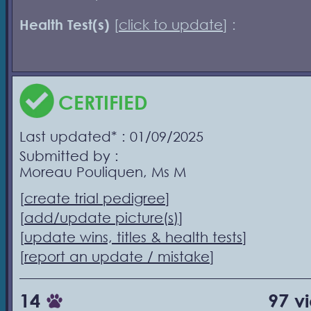
Health Test(s)
[
click to update
] :
CERTIFIED
Last updated* : 01/09/2025
Submitted by :
Moreau Pouliquen, Ms M
[
create trial pedigree
]
[
add/update picture(s)
]
[
update wins, titles & health tests
]
[
report an update / mistake
]
14
97 v