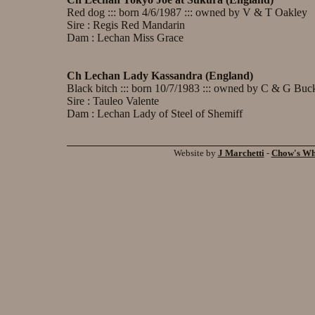
Red dog ::: born 4/6/1987 ::: owned by V & T Oakley
Sire : Regis Red Mandarin
Dam : Lechan Miss Grace
Ch Lechan Lady Kassandra (England)
Black bitch ::: born 10/7/1983 ::: owned by C & G Buc
Sire : Tauleo Valente
Dam : Lechan Lady of Steel of Shemiff
Website by
J Marchetti
-
Chow's W