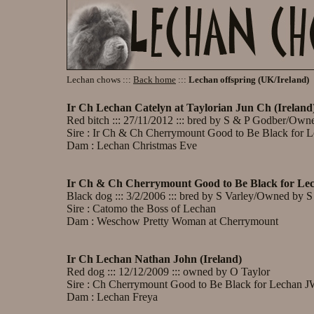
Lechan chows :::
Back home
:::
Lechan offspring (UK/Ireland)
Ir Ch Lechan Catelyn at Taylorian Jun Ch (Ireland
Red bitch ::: 27/11/2012 ::: bred by S & P Godber/Own
Sire : Ir Ch & Ch Cherrymount Good to Be Black for 
Dam : Lechan Christmas Eve
Ir Ch & Ch Cherrymount Good to Be Black for L
Black dog ::: 3/2/2006 ::: bred by S Varley/Owned by 
Sire : Catomo the Boss of Lechan
Dam : Weschow Pretty Woman at Cherrymount
Ir Ch Lechan Nathan John (Ireland)
Red dog ::: 12/12/2009 ::: owned by O Taylor
Sire : Ch Cherrymount Good to Be Black for Lechan 
Dam : Lechan Freya