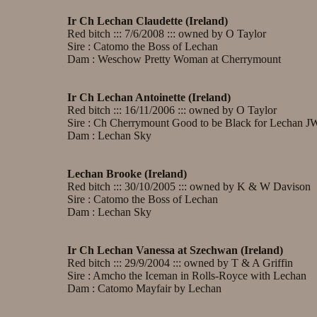
Ir Ch Lechan Claudette (Ireland)
Red bitch ::: 7/6/2008 ::: owned by O Taylor
Sire : Catomo the Boss of Lechan
Dam : Weschow Pretty Woman at Cherrymount
Ir Ch Lechan Antoinette (Ireland)
Red bitch ::: 16/11/2006 ::: owned by O Taylor
Sire : Ch Cherrymount Good to be Black for Lechan J
Dam : Lechan Sky
Lechan Brooke (Ireland)
Red bitch ::: 30/10/2005 ::: owned by K & W Davison
Sire : Catomo the Boss of Lechan
Dam : Lechan Sky
Ir Ch Lechan Vanessa at Szechwan (Ireland)
Red bitch ::: 29/9/2004 ::: owned by T & A Griffin
Sire : Amcho the Iceman in Rolls-Royce with Lechan
Dam : Catomo Mayfair by Lechan