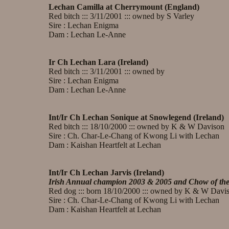
Lechan Camilla at Cherrymount (England)
Red bitch ::: 3/11/2001 ::: owned by S Varley
Sire : Lechan Enigma
Dam : Lechan Le-Anne
Ir Ch Lechan Lara (Ireland)
Red bitch ::: 3/11/2001 ::: owned by
Sire : Lechan Enigma
Dam : Lechan Le-Anne
Int/Ir Ch Lechan Sonique at Snowlegend (Ireland)
Red bitch ::: 18/10/2000 ::: owned by K & W Davison
Sire : Ch. Char-Le-Chang of Kwong Li with Lechan
Dam : Kaishan Heartfelt at Lechan
Int/Ir Ch Lechan Jarvis (Ireland)
Irish Annual champion 2003 & 2005 and Chow of the
Red dog ::: born 18/10/2000 ::: owned by K & W Davi
Sire : Ch. Char-Le-Chang of Kwong Li with Lechan
Dam : Kaishan Heartfelt at Lechan