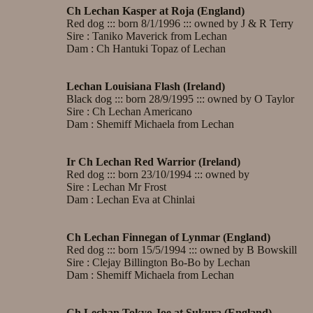
Ch Lechan Kasper at Roja (England)
Red dog ::: born 8/1/1996 ::: owned by J & R Terry
Sire : Taniko Maverick from Lechan
Dam : Ch Hantuki Topaz of Lechan
Lechan Louisiana Flash (Ireland)
Black dog ::: born 28/9/1995 ::: owned by O Taylor
Sire : Ch Lechan Americano
Dam : Shemiff Michaela from Lechan
Ir Ch Lechan Red Warrior (Ireland)
Red dog ::: born 23/10/1994 ::: owned by
Sire : Lechan Mr Frost
Dam : Lechan Eva at Chinlai
Ch Lechan Finnegan of Lynmar (England)
Red dog ::: born 15/5/1994 ::: owned by B Bowskill
Sire : Clejay Billington Bo-Bo by Lechan
Dam : Shemiff Michaela from Lechan
Ch Lechan Tokyo Joe at Sukura (England)